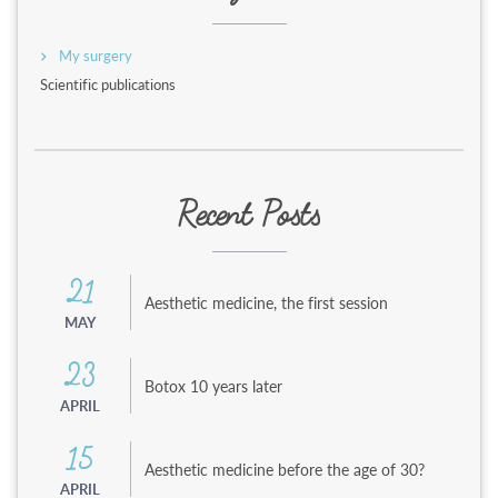
My surgery
Scientific publications
Recent Posts
21
Aesthetic medicine, the first session
MAY
23
Botox 10 years later
APRIL
15
Aesthetic medicine before the age of 30?
APRIL