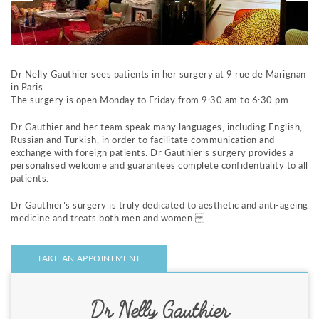
m
e
n
t
a
Dr Nelly Gauthier sees patients in her surgery at 9 rue de Marignan
u
in Paris.
c
The surgery is open Monday to Friday from 9:30 am to 6:30 pm.
o
n
Dr Gauthier and her team speak many languages, including English,
t
Russian and Turkish, in order to facilitate communication and
e
exchange with foreign patients. Dr Gauthier’s surgery provides a
n
personalised welcome and guarantees complete confidentiality to all
u
patients.
Dr Gauthier’s surgery is truly dedicated to aesthetic and anti-ageing
medicine and treats both men and women.
TAKE AN APPOINTMENT
Dr Nelly Gauthier