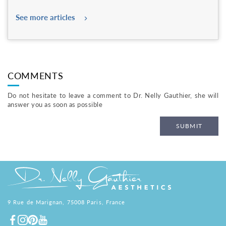
See more articles
COMMENTS
Do not hesitate to leave a comment to Dr. Nelly Gauthier, she will
answer you as soon as possible
SUBMIT
9 Rue de Marignan, 75008 Paris, France