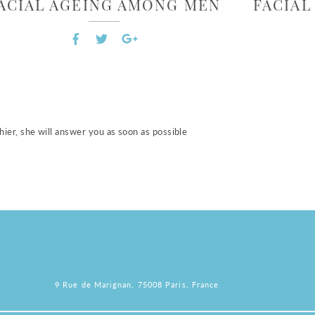
ACIAL AGEING AMONG MEN
FACIA
ier, she will answer you as soon as possible
9 Rue de Marignan, 75008 Paris, France