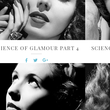
CIENCE OF GLAMOUR PART 4
SCIEN