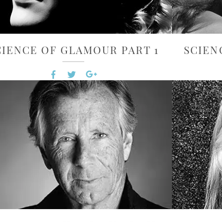
CIENCE OF GLAMOUR PART 1
SCIEN