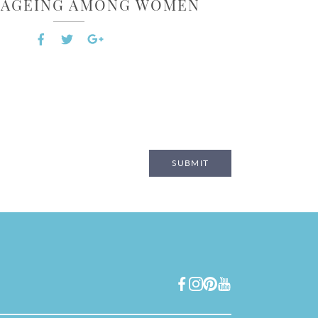
L AGEING AMONG WOMEN
SUBMIT