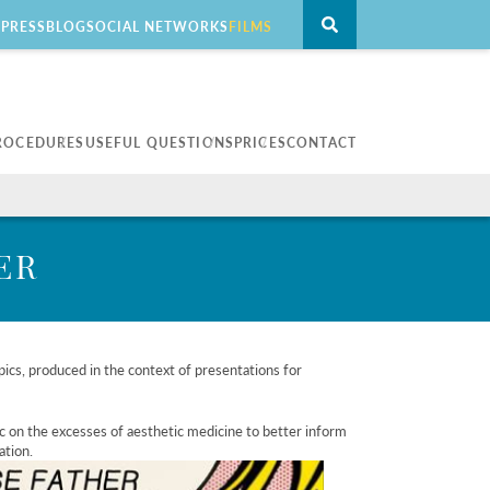
PRESS
BLOG
SOCIAL NETWORKS
FILMS
ROCEDURES
USEFUL QUESTIONS
PRICES
CONTACT
eatment
Men
erapy
For men
ER
l blepharoplasty
alo hybrid
ics, produced in the context of presentations for
c on the excesses of aesthetic medicine to better inform
ation.