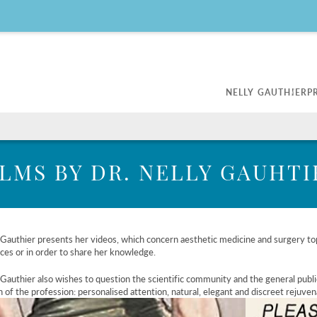
NELLY GAUTHIER
P
Scientific Publications
Botox
Skin Tr
My Surgery
kles and
Improvment of wrinkles
Light t
ILMS BY DR. NELLY GAUHTI
Beautifying the eye area
Medica
Lifting nasal tip and chin
Laser h
Legal guidelines on Botox
rcle
, Volbela®,
 Gauthier presents her videos, which concern aesthetic medicine and surgery top
ces or in order to share her knowledge.
Gauthier also wishes to question the scientific community and the general publi
n of the profession: personalised attention, natural, elegant and discreet rejuven