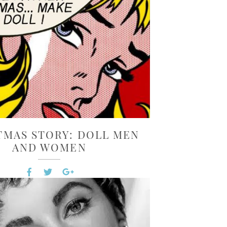
TMAS STORY: DOLL MEN
AND WOMEN