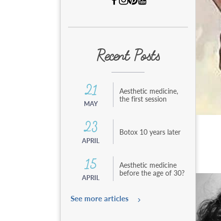
e
n
t
a
u
c
Recent Posts
o
n
t
e
21
Aesthetic medicine,
n
the first session
MAY
u
23
Botox 10 years later
APRIL
15
Aesthetic medicine
before the age of 30?
APRIL
See more articles