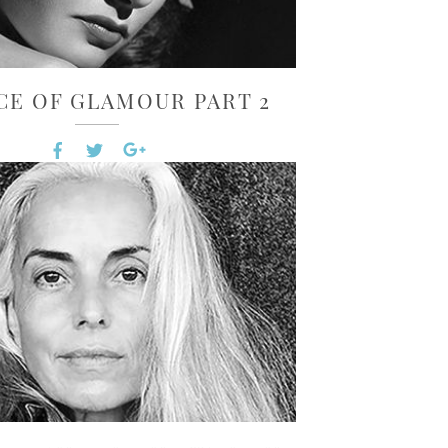
CE OF GLAMOUR PART 2