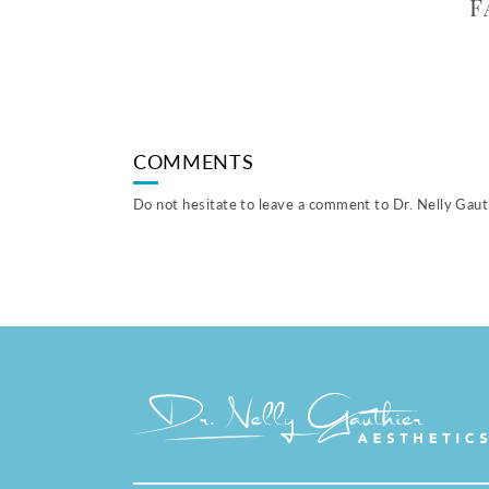
F
COMMENTS
Do not hesitate to leave a comment to Dr. Nelly Gauth