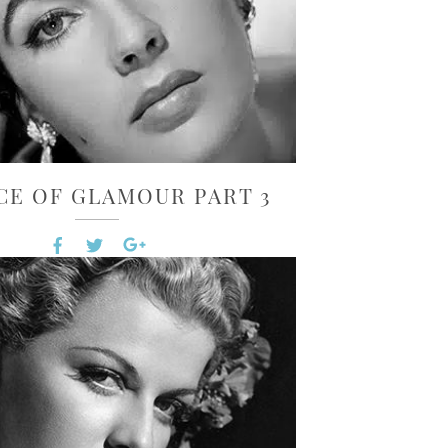
CE OF GLAMOUR PART 3