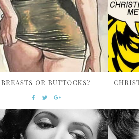
BREASTS OR BUTTOCKS?
CHRIS