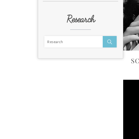
Research
S